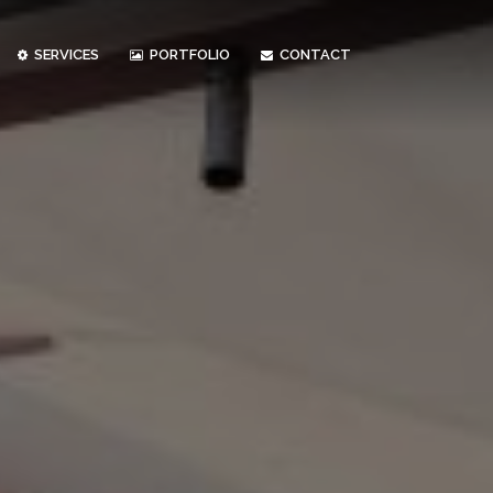
SERVICES
PORTFOLIO
CONTACT