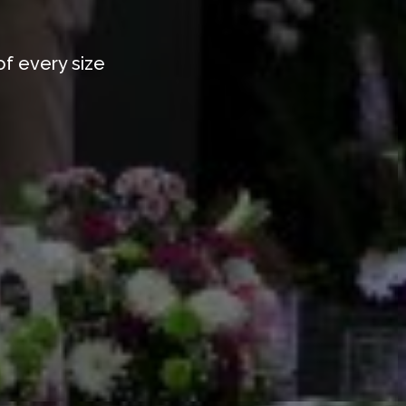
of every size