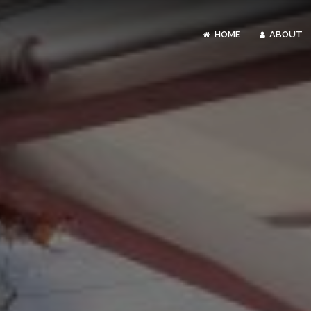
HOME
ABOUT