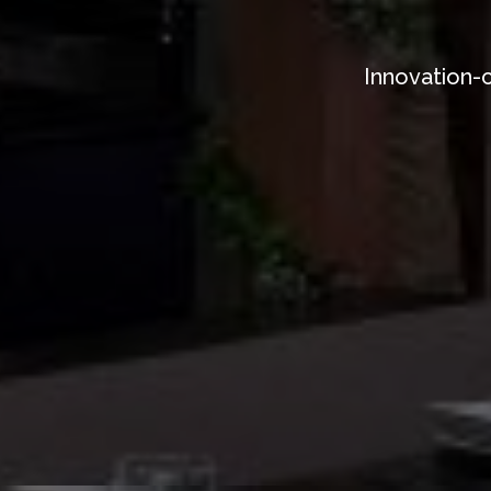
Innovation-c