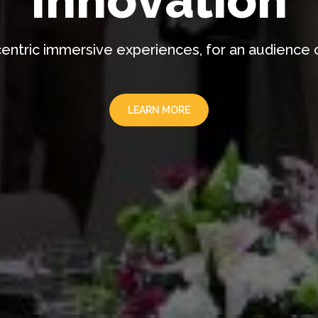
I
n
n
o
v
a
t
i
o
n
entric immersive experiences, for an audience 
LEARN MORE